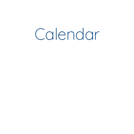
ip to main content
Skip to navigat
Calendar