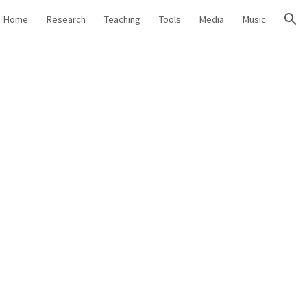
Home
Research
Teaching
Tools
Media
Music
ion