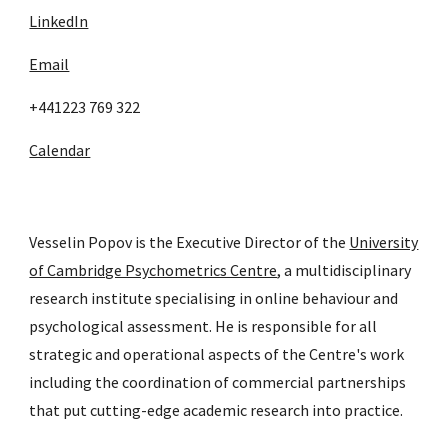
LinkedIn
Email
+441223 769 322
Calendar
Vesselin Popov is the Executive Director of the
University
of Cambridge Psychometrics Centre
, a multidisciplinary
research institute specialising in online behaviour and
psychological assessment. He is responsible for all
strategic and operational aspects of the Centre's work
including the coordination of commercial partnerships
that put cutting-edge academic research into practice.