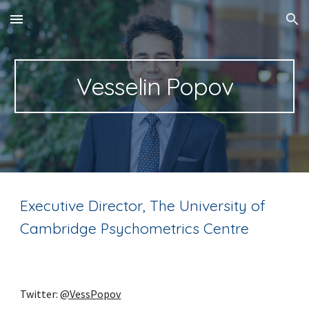
Skip to main content
Skip to navigation
Vesselin Popov
Executive Director, The University of
Cambridge Psychometrics Centre
Twitter:
@VessPopov