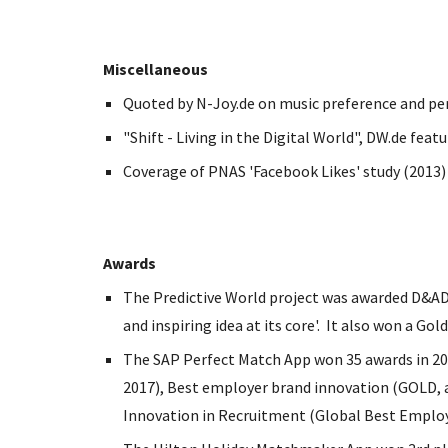
Miscellaneous
Quoted by N-Joy.de on music preference and pe
"Shift - Living in the Digital World", DW.de feat
Coverage of PNAS 'Facebook Likes' study (2013) -
Awards
The Predictive World project was awarded D&AD G
and inspiring idea at its core'. It also won a G
The SAP Perfect Match App won 35 awards in 201
2017), Best employer brand innovation (GOLD,
Innovation in Recruitment (Global Best Emplo