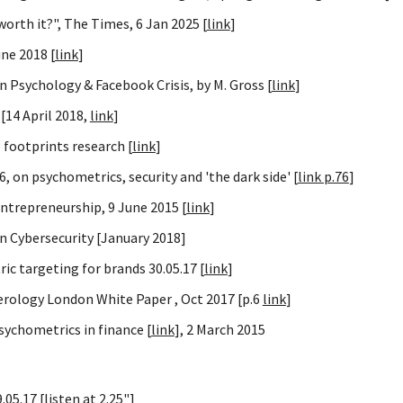
orth it?", The Times, 6 Jan 2025 [
link
]
ne 2018 [
link
]
 Psychology & Facebook Crisis, by M. Gross [
link
]
[14 April 2018,
link
]
l footprints research [
link
]
 on psychometrics, security and 'the dark side' [
link p.76
]
entrepreneurship, 9 June 2015 [
link
]
 Cybersecurity [January 2018]
 targeting for brands 30.05.17 [
link
]
merology London White Paper , Oct 2017 [p.6
link
]
psychometrics in finance [
link
], 2 March 2015
.05.17 [
listen
at 2.25"]