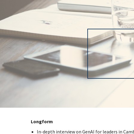
Sk
Longform
In-depth interview on GenAI for leaders in Camb