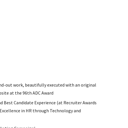
d-out work, beautifully executed with an original
ebsite at the 96th ADC Award
nd Best Candidate Experience (at Recruiter Awards
Excellence in HR through Technology and