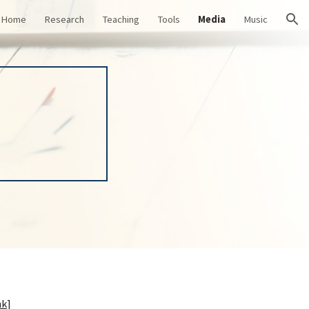
Home
Research
Teaching
Tools
Media
Music
ion
nk
]