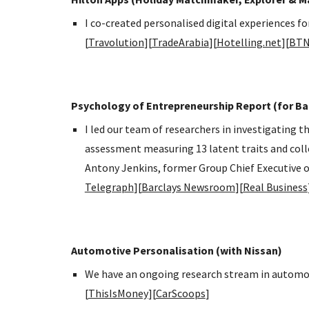
I co-created personalised digital experiences f
[
Travolution
][
TradeArabia
][
Hotelling.net
][
BT
Psychology of Entrepreneurship Report (for Ba
I led our team of researchers in investigating
assessment measuring 13 latent traits and col
Antony Jenkins, former Group Chief Executive o
Telegraph
][
Barclays Newsroom
][
Real Business
Automotive Personalisation (with Nissan)
We have an ongoing research stream in automot
[
ThisIsMoney
][
CarScoops
]