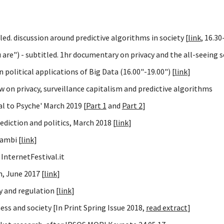
led. discussion around predictive algorithms in society [
link
, 16.30
are") - subtitled. 1hr documentary on privacy and the all-seeing s
political applications of Big Data (16.00"-19.00") [
link
]
w on privacy, surveillance capitalism and predictive algorithms
al to Psyche' March 2019 [
Part 1
and
Part 2
]
ediction and politics, March 2018 [
link
]
rambi [
link
]
InternetFestival.it
m, June 2017 [
link
]
 and regulation [
link
]
ess and society [In Print Spring Issue 2018,
read extract
]