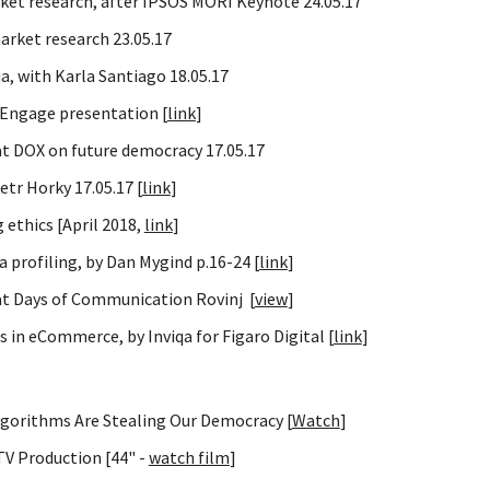
rket research, after IPSOS MORI Keynote 24.05.17
arket research 23.05.17
a, with Karla Santiago 18.05.17
 Engage presentation [
link
]
at DOX on future democracy 17.05.17
tr Horky 17.05.17 [
link
]
 ethics [April 2018,
link
]
 profiling, by Dan Mygind p.16-24 [
link
]
at Days of Communication Rovinj [
view
]
 in eCommerce, by Inviqa for Figaro Digital [
link
]
lgorithms Are Stealing Our Democracy [
Watch
]
V Production [44" -
watch film
]