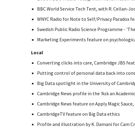
BBC World Service Tech Tent, with R. Cellan-Jo
WNYC Radio for Note to Self/Privacy Paradox fe
Swedish Public Radio Science Programme - 'Th
Marketing Experiments feature on psychological
Local
Converting clicks into care, Cambridge JBS feat
Putting control of personal data back into con
Big Data spotlight in the University of Cambrid
Cambridge News profile in the 'Ask an Academic'
Cambridge News feature on Apply Magic Sauce, 
CambridgeTV feature on Big Data ethics
Profile and illustration by K. Damani for Cam Cr