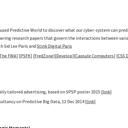
d used Predictive World to discover what our cyber-system can pre
thering research papers that govern the interactions between vari
th Sid Lee Paris and
Stink Digital Paris
The FWA
] [
PSFK
] [
FredZone
][
Develop
][
Capsule Computers
] [
CSS 
ly tailored advertising, based on SPSP poster 2015 [
link
]
ltancy on Predictive Big Data, 12 Dec 2014 [
link
]
Magic Moments)