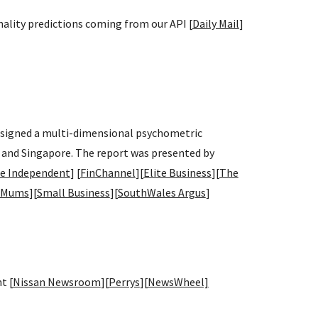
nality predictions coming from our API [
Daily Mail
]
designed a multi-dimensional psychometric
 and Singapore. The report was presented by
e Independent
] [
FinChannel
][
Elite Business
][
The
 Mums
][
Small Business
][
SouthWales Argus
]
t [
Nissan Newsroom
][
Perrys
][
NewsWheel]