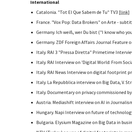
International
Catalonia. "Tot El Que Sabem de Tu" TV3 [
link
]
France. "Vox Pop: Data Brokers" on Arte - subtit
Germany. Ich weiß, wer Du bist ("I know who you 
Germany. ZDF Foreign Affairs Journal Feature on 
Italy. RAI 3 "Pressa Diretta" Primetime Intervie
Italy. RAI Interview on 'Digital World: From Soci
Italy. RAI News Interview on digital footprint pr
Italy. La Repubblica interview on Big Data, V. St
Italy. Documentary on privacy commissioned by 
Austria. Mediashift interview on AI in Journalis
Hungary. Napi Interview on future of technology
Bulgaria. Elysium Magazine on Big Data in busin