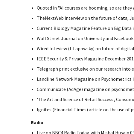
Quoted in "AI courses are booming, so are they w
TheNextWeb interview on the future of data, Ju
Current Biology Magazine Feature on Big Data in
Wall Street Journal on University and Facebook 
Wired Inteview (I. Lapowsky) on future of digita
IEEE Security & Privacy Magazine December 2016,
Telegraph print exclusive on our research into 
Landline Network Magazine on Psychometrics in
Communicate (AdAge) magazine on psychometric
'The Art and Science of Retail Success', Consu
Ignites (Financial Times) article on the use of 
Radio
Live on BBC4 Radio Today, with Mishal Husain 09