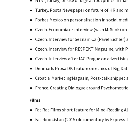
NTV (Turkey) on use of digital footprints in ma
Turkey. Posta Newspaper on future of HR and m
Forbes Mexico on personalisation in social medi
Czech. Economia.cz interview (with M. Senk) on
Czech. Interview for Seznam.Cz (Pavel Eichler) 
Czech. Interview for RESPEKT Magazine, with Pe
Czech. Interview after IAC Prague on advertising
Denmark. Prosa DK feature on ethics of Big Data
Croatia. MarketingMagazin, Post-talk snippet 
France. Creating Dialogue around Psychometrics
Films
Fat Rat Films short feature for Mind-Reading A
Facebookistan (2015) documentary by Express-T