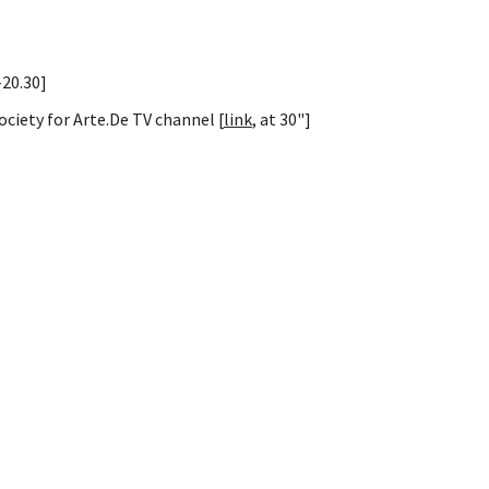
-20.30]
ociety for Arte.De TV channel [
link
, at 30"]