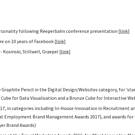
rsonality following Reeperbahn conference presentation [
link
]
ure on 10 years of Facebook [
link
]
 Kosinski, Stillwell, Graepel [
link
]
raphite Pencil in the Digital Design/Websites category, for 'stan
old Cube for Data Visualisation and a Bronze Cube for Interactive W
7, in categories including In-House Innovation in Recruitment a
 at Employment Brand Management Awards 2017), and awards for 
yer Brand Awards)