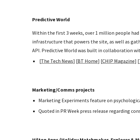
Predictive World
Within the first 3 weeks, over 1 million people ha
infrastructure that powers the site, as well as ga
API. Predictive World was built in collaboration wi
[
The Tech News
] [
BT Home
] [
CHIP Magazine
] [
Marketing/Comms projects
Marketing Experiments feature on psychological
Quoted in PR Week press release regarding consu
Hilton Apps (Holiday Matchmaker, Explorer & 