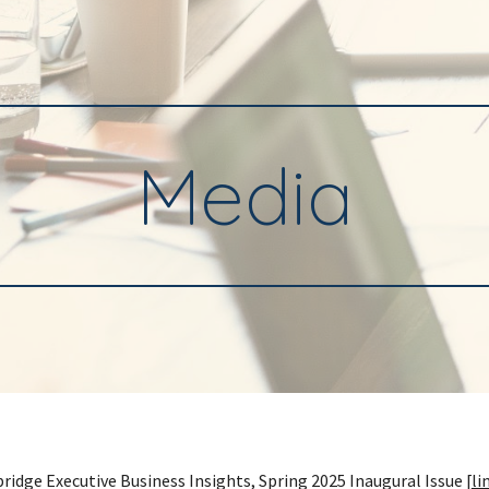
ip to main content
Skip to navigat
Media
ridge Executive Business Insights, Spring 2025 Inaugural Issue [
li