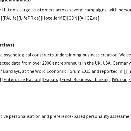
or Hilton's target customers across several campaigns, with perso
N
][
PALife
][
LifePR.de
][
HotelierME
][
GDN
][
AHGZ.de
]
rclays)
 the psychological constructs underpinning business creation. We 
lected data from over 2000 entrepreneurs in the UK, USA, Germany
f Barclays, at the Word Economic Forum 2015 and reported in [
Th
] [
Enterprise Nation
][
IExpats
][
Fresh Business Thinking
][
Working
ive personalisation and preference-based personality assessmen