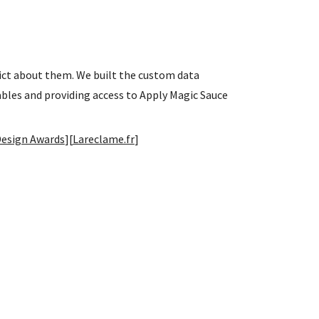
dict about them. We built the custom data
ables and providing access to Apply Magic Sauce
Design Awards
][
Lareclame.fr
]