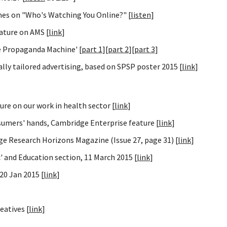
nes on "Who's Watching You Online?" [
listen
]
ature on AMS [
link
]
e Propaganda Machine' [
part 1
][
part 2
][
part 3
]
ly tailored advertising, based on SPSP poster 2015 [
link
]
ure on our work in health sector [
link
]
sumers' hands, Cambridge Enterprise feature [
link
]
ge Research Horizons Magazine (Issue 27, page 31) [
link
]
 and Education section, 11 March 2015 [
link
]
20 Jan 2015 [
link
]
eatives [
link
]