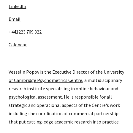
LinkedIn
Email
+441223 769 322
Calendar
Vesselin Popov is the Executive Director of the
University
of Cambridge Psychometrics Centre
, a multidisciplinary
research institute specialising in online behaviour and
psychological assessment. He is responsible for all
strategic and operational aspects of the Centre's work
including the coordination of commercial partnerships
that put cutting-edge academic research into practice.