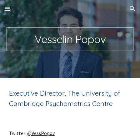
Skip to main content
Skip to navigation
Vesselin Popov
Executive Director, The University of
Cambridge Psychometrics Centre
Twitter:
@VessPopov